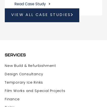
Read Case Study
VIEW ALL CASE STUDIES
SERVICES
New Build & Refurbishment
Design Consultancy
Temporary Ice Rinks
Film Works and Special Projects
Finance