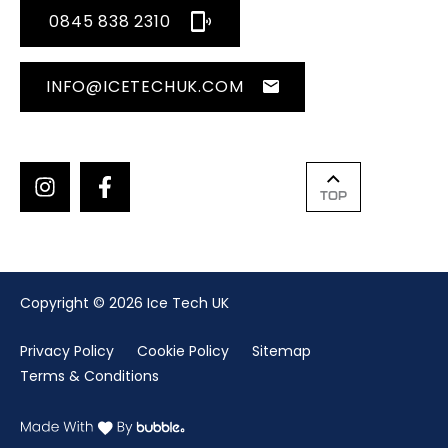
0845 838 2310
INFO@ICETECHUK.COM
TOP
Copyright © 2026 Ice Tech UK
Privacy Policy
Cookie Policy
Sitemap
Terms & Conditions