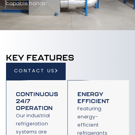
capable hands.
KEY FEATURES
CONTACT US
CONTINUOUS
ENERGY
24/7
EFFICIENT
OPERATION
Featuring
Our industrial
energy-
refrigeration
efficient
systems are
refrigerants