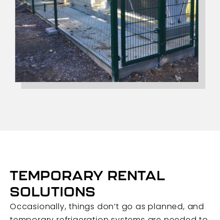
TEMPORARY RENTAL
SOLUTIONS
Occasionally, things don’t go as planned, and
temporary refrigeration systems are needed to