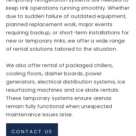
keep rink operations running smoothly. Whether
due to sudden failure of outdated equipment,
planned replacement work, major events
requiring backup, or short-term installations for
new or temporary rinks, we offer a wide range
of rental solutions tailored to the situation.
We also offer rental of packaged chillers,
cooling floors, dasher boards, power
generators, electrical distribution systems, ice
resurfacing machines and ice skate rentals.
These temporary systems ensure arenas
remain fully functional when unexpected
maintenance issues arise.
CONTACT US