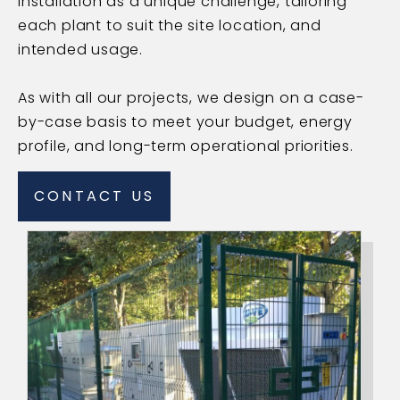
installation as a unique challenge, tailoring
each plant to suit the site location, and
intended usage.
As with all our projects, we design on a case-
by-case basis to meet your budget, energy
profile, and long-term operational priorities.
CONTACT US