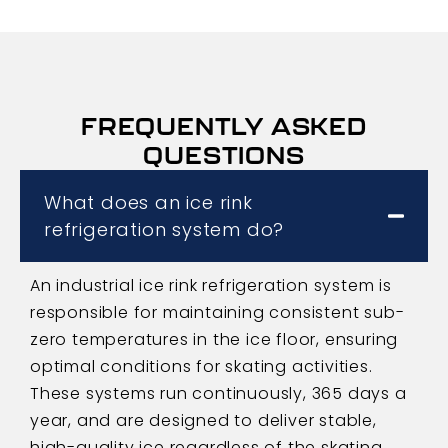
FREQUENTLY ASKED
QUESTIONS
What does an ice rink
refrigeration system do?
An industrial ice rink refrigeration system is
responsible for maintaining consistent sub-
zero temperatures in the ice floor, ensuring
optimal conditions for skating activities.
These systems run continuously, 365 days a
year, and are designed to deliver stable,
high-quality ice regardless of the skating