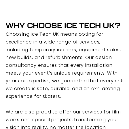
WHY CHOOSE ICE TECH UK?
Choosing Ice Tech UK means opting for
excellence in a wide range of services,
including temporary ice rinks, equipment sales,
new builds, and refurbishments. Our design
consultancy ensures that every installation
meets your event’s unique requirements. With
years of expertise, we guarantee that every rink
we create is safe, durable, and an exhilarating
experience for skaters.
We are also proud to offer our services for film
works and special projects, transforming your
vision into reality, no matter the location.