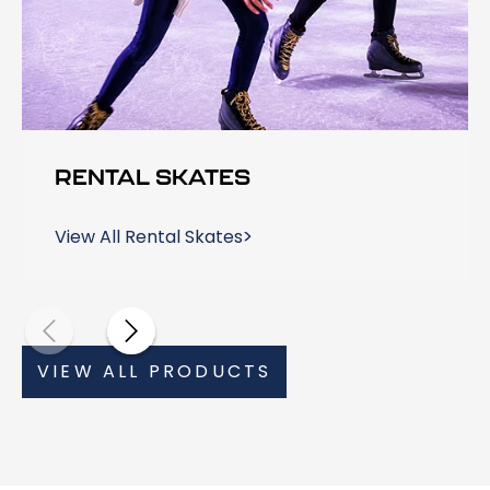
RENTAL SKATES
View All Rental Skates
VIEW ALL PRODUCTS