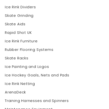
Ice Rink Dividers
Skate Grinding
Skate Aids
Rapid Shot UK
Ice Rink Furniture
Rubber Flooring Systems
Skate Racks
Ice Painting and Logos
Ice Hockey Goals, Nets and Pads
Ice Rink Netting
ArenaDeck
Training Harnesses and Spinners