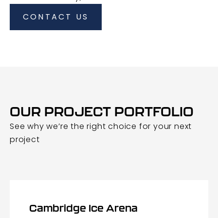
CONTACT US
OUR PROJECT PORTFOLIO
See why we’re the right choice for your next
project
Cambridge Ice Arena