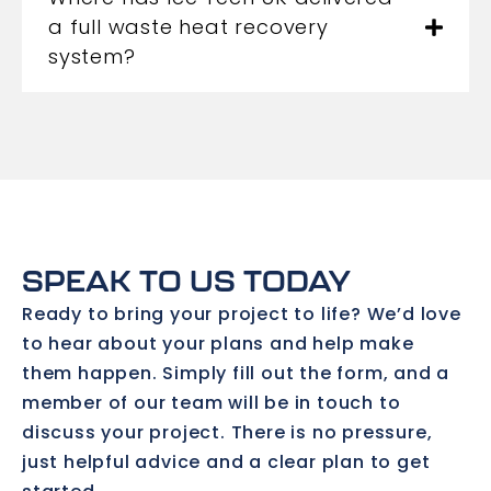
a full waste heat recovery
system?
SPEAK TO US TODAY
Ready to bring your project to life? We’d love
to hear about your plans and help make
them happen. Simply fill out the form, and a
member of our team will be in touch to
discuss your project. There is no pressure,
just helpful advice and a clear plan to get