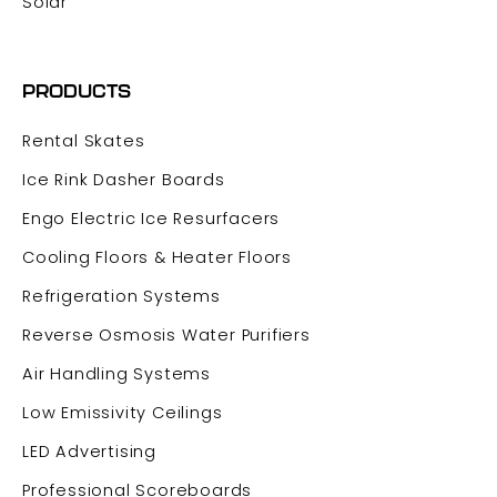
Solar
PRODUCTS
Rental Skates
Ice Rink Dasher Boards
Engo Electric Ice Resurfacers
Cooling Floors & Heater Floors
Refrigeration Systems
Reverse Osmosis Water Purifiers
Air Handling Systems
Low Emissivity Ceilings
LED Advertising
Professional Scoreboards