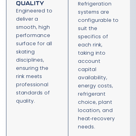
QUALITY
Refrigeration
Engineered to
systems are
deliver a
configurable to
smooth, high
suit the
performance
specifics of
surface for all
each rink,
skating
taking into
disciplines,
account
ensuring the
capital
rink meets
availability,
professional
energy costs,
standards of
refrigerant
quality.
choice, plant
location, and
heat‑recovery
needs.