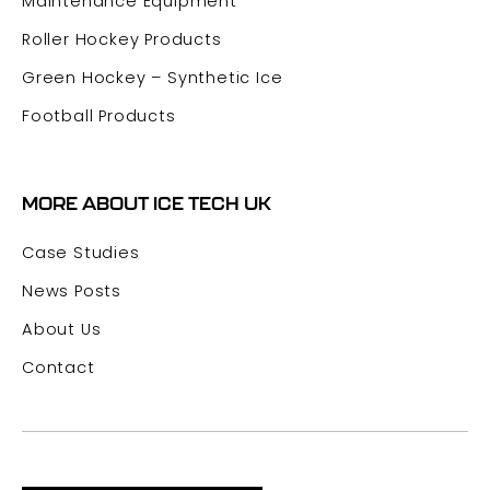
Maintenance Equipment
Roller Hockey Products
Green Hockey – Synthetic Ice
Football Products
MORE ABOUT ICE TECH UK
Case Studies
News Posts
About Us
Contact