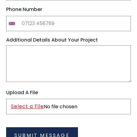
Phone Number
Additional Details About Your Project
Upload A File
Select a File
No file chosen