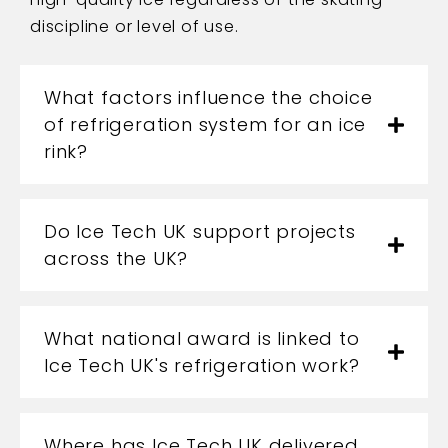
discipline or level of use.
What factors influence the choice
of refrigeration system for an ice
rink?
Do Ice Tech UK support projects
across the UK?
What national award is linked to
Ice Tech UK's refrigeration work?
Where has Ice Tech UK delivered