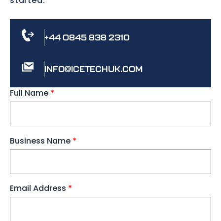
started.
+44 0845 838 2310
INFO@ICETECHUK.COM
Full Name
*
Business Name
*
Email Address
*