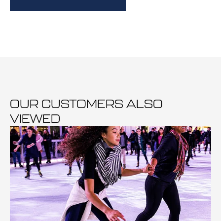
OUR CUSTOMERS ALSO
VIEWED