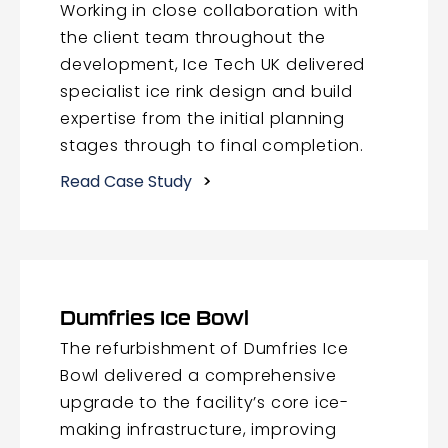
Working in close collaboration with
the client team throughout the
development, Ice Tech UK delivered
specialist ice rink design and build
expertise from the initial planning
stages through to final completion.
Read Case Study
Dumfries Ice Bowl
The refurbishment of Dumfries Ice
Bowl delivered a comprehensive
upgrade to the facility’s core ice-
making infrastructure, improving