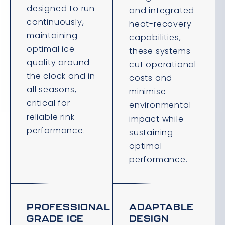
designed to run
and integrated
continuously,
heat-recovery
maintaining
capabilities,
optimal ice
these systems
quality around
cut operational
the clock and in
costs and
all seasons,
minimise
critical for
environmental
reliable rink
impact while
performance.
sustaining
optimal
performance.
PROFESSIONAL
ADAPTABLE
GRADE ICE
DESIGN