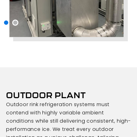
OUTDOOR PLANT
Outdoor rink refrigeration systems must
contend with highly variable ambient
conditions while still delivering consistent, high-
performance ice. We treat every outdoor