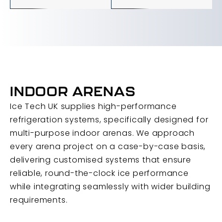
INDOOR ARENAS
Ice Tech UK supplies high-performance
refrigeration systems, specifically designed for
multi-purpose indoor arenas. We approach
every arena project on a case-by-case basis,
delivering customised systems that ensure
reliable, round-the-clock ice performance
while integrating seamlessly with wider building
requirements.