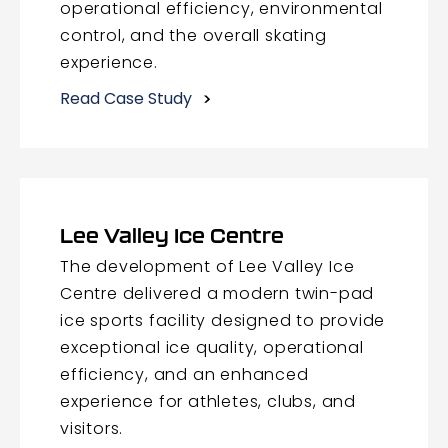
operational efficiency, environmental
control, and the overall skating
experience.
Read Case Study
Lee Valley Ice Centre
The development of Lee Valley Ice
Centre delivered a modern twin-pad
ice sports facility designed to provide
exceptional ice quality, operational
efficiency, and an enhanced
experience for athletes, clubs, and
visitors.