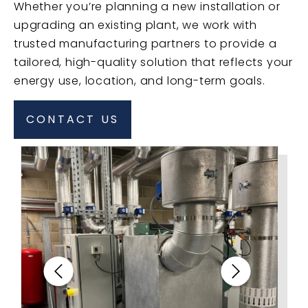
Whether you’re planning a new installation or
upgrading an existing plant, we work with
trusted manufacturing partners to provide a
tailored, high-quality solution that reflects your
energy use, location, and long-term goals.
CONTACT US